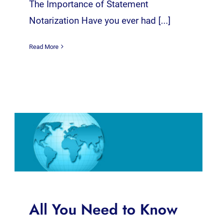
The Importance of Statement
Notarization Have you ever had [...]
Read More
All You Need to Know