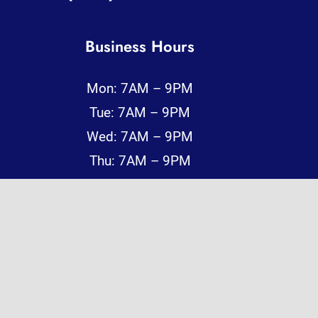
Business Hours
Mon: 7AM – 9PM
Tue: 7AM – 9PM
Wed: 7AM – 9PM
Thu: 7AM – 9PM
Fri: 7AM – 9PM
Sat: 7AM – 9PM
Sun: 7AM – 9PM
Reliable, Fast, and