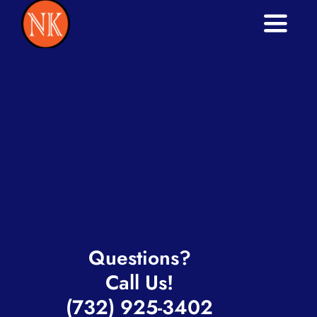
Toggle
Naviga
Home
Services
About
Blog
Contact
Questions?
Call Us!
(732) 925-3402