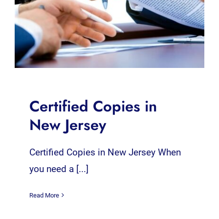
Certified Copies in
New Jersey
Certified Copies in New Jersey When
you need a [...]
Read More