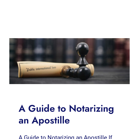
A Guide to Notarizing
an Apostille
A Guide to Notarizing an Apostille If