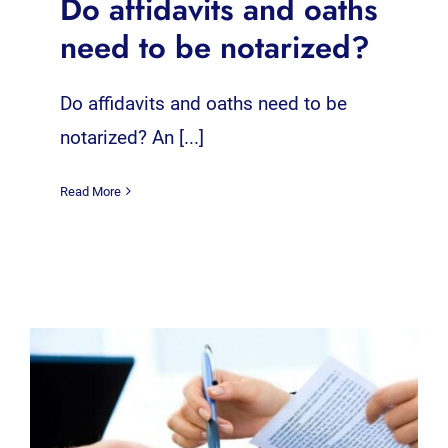
Do affidavits and oaths
need to be notarized?
Do affidavits and oaths need to be
notarized? An [...]
Read More