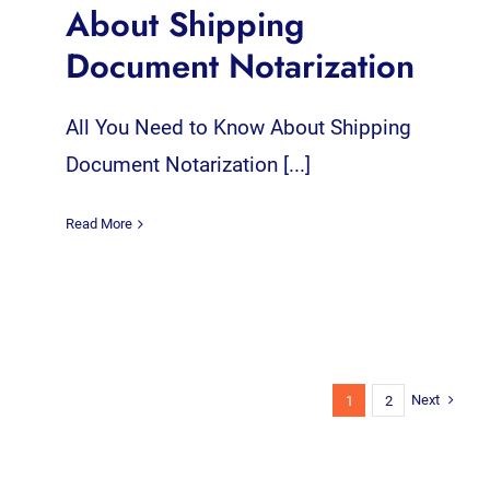
About Shipping
Document Notarization
All You Need to Know About Shipping
Document Notarization [...]
Read More
Next
1
2