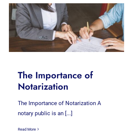
The Importance of
Notarization
The Importance of Notarization A
notary public is an [...]
Read More