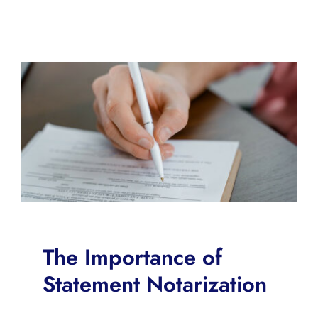
The Importance of
Statement Notarization