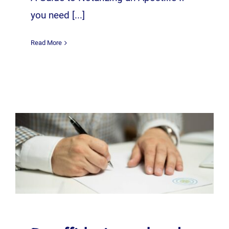
you need [...]
Read More