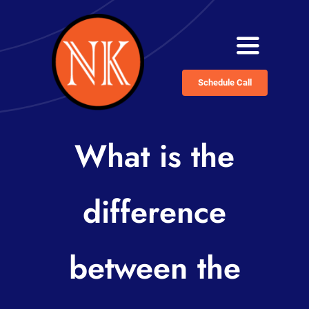
Skip
to
Toggle
content
Navigati
Schedule Call
Home
Services
What is the
About
difference
Blog
Contact
between the