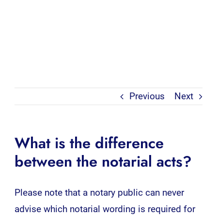
Previous
Next
What is the difference
between the notarial acts?
Please note that a notary public can never
advise which notarial wording is required for