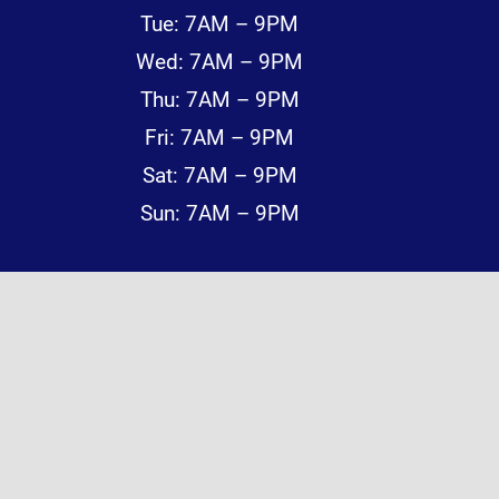
Tue: 7AM – 9PM
Wed: 7AM – 9PM
Thu: 7AM – 9PM
Fri: 7AM – 9PM
Sat: 7AM – 9PM
Sun: 7AM – 9PM
Reliable, Fast, and
Affordable Notary
Services