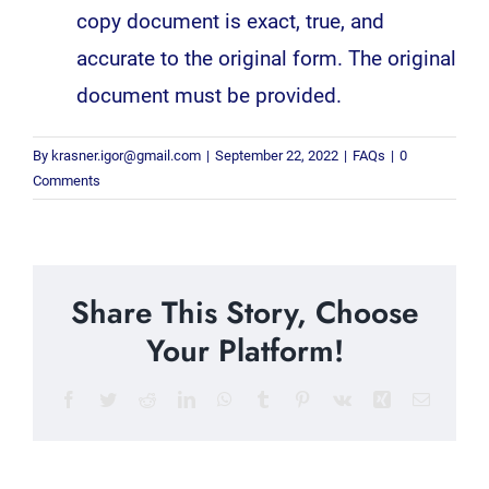
copy document is exact, true, and
accurate to the original form. The original
document must be provided.
By
krasner.igor@gmail.com
|
September 22, 2022
|
FAQs
|
0
Comments
Share This Story, Choose
Your Platform!
Facebook
Twitter
Reddit
LinkedIn
WhatsApp
Tumblr
Pinterest
Vk
Xing
Email