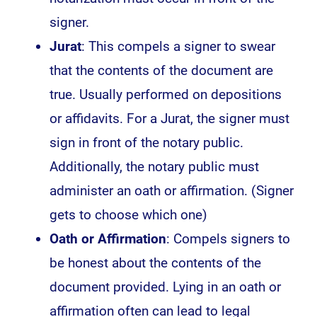
signer.
Jurat
: This compels a signer to swear
that the contents of the document are
true. Usually performed on depositions
or affidavits. For a Jurat, the signer must
sign in front of the notary public.
Additionally, the notary public must
administer an oath or affirmation. (Signer
gets to choose which one)
Oath or Affirmation
: Compels signers to
be honest about the contents of the
document provided. Lying in an oath or
affirmation often can lead to legal