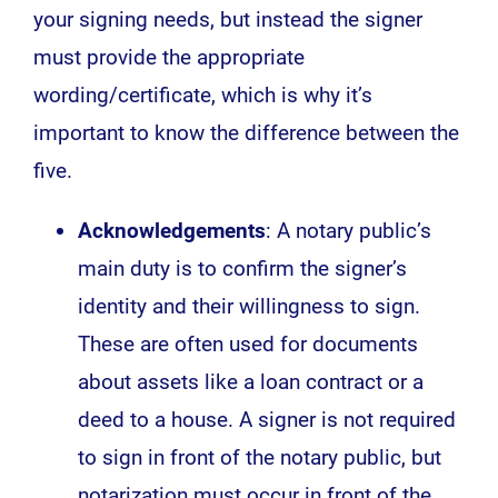
your signing needs, but instead the signer
must provide the appropriate
wording/certificate, which is why it’s
important to know the difference between the
five.
Acknowledgements
: A notary public’s
main duty is to confirm the signer’s
identity and their willingness to sign.
These are often used for documents
about assets like a loan contract or a
deed to a house. A signer is not required
to sign in front of the notary public, but
notarization must occur in front of the