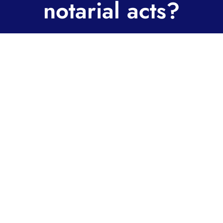
notarial acts?