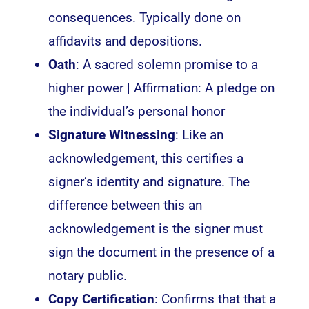
consequences. Typically done on
affidavits and depositions.
Oath
: A sacred solemn promise to a
higher power | Affirmation: A pledge on
the individual’s personal honor
Signature Witnessing
: Like an
acknowledgement, this certifies a
signer’s identity and signature. The
difference between this an
acknowledgement is the signer must
sign the document in the presence of a
notary public.
Copy Certification
: Confirms that that a