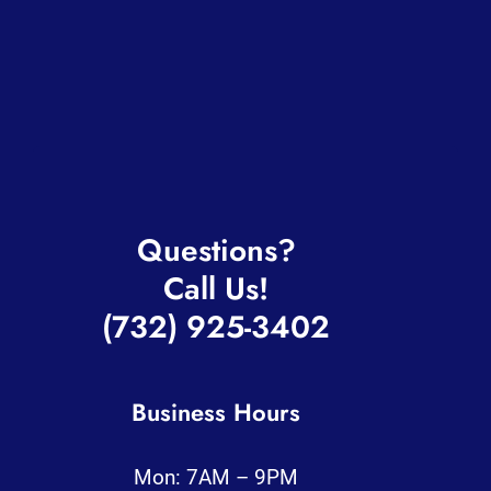
Services
About
Blog
Contact
Questions?
Call Us!
(732) 925-3402
Business Hours
Mon: 7AM – 9PM