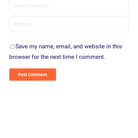
Save my name, email, and website in this
browser for the next time I comment.