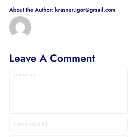
About the Author:
krasner.igor@gmail.com
Leave A Comment
Comment